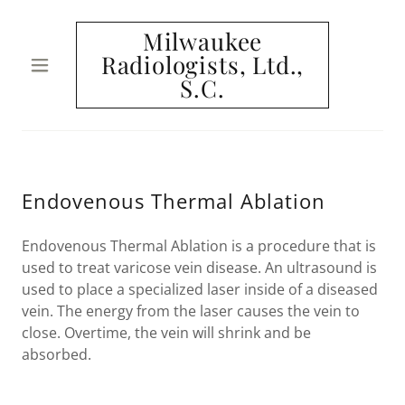
Milwaukee
Radiologists, Ltd.,
S.C.
HOME
MEET THE
TEAM
Endovenous Thermal Ablation
CONDITIONS
Endovenous Thermal Ablation is a procedure that is
used to treat varicose vein disease. An ultrasound is
WE TREAT
used to place a specialized laser inside of a diseased
vein. The energy from the laser causes the vein to
DIAGNOSTIC
close. Overtime, the vein will shrink and be
PROCEDURES
absorbed.