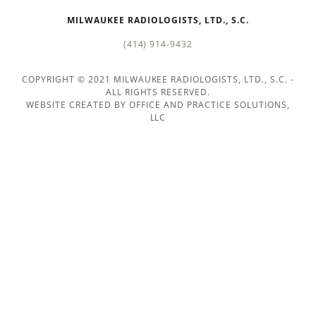
IMAGING
MILWAUKEE RADIOLOGISTS, LTD., S.C.
TECHNOLOGIES
(414) 914-9432
VIDEOS
COPYRIGHT © 2021 MILWAUKEE RADIOLOGISTS, LTD., S.C. -
ALL RIGHTS RESERVED.
WEBSITE CREATED BY OFFICE AND PRACTICE SOLUTIONS,
CONTACT
LLC
US
GLOSSARY
OF
SERVICES